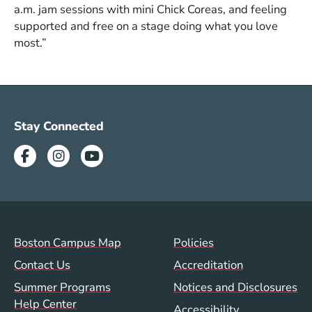
a.m. jam sessions with mini Chick Coreas, and feeling
supported and free on a stage doing what you love
most.”
Social Media Menu (SUM)
Stay Connected
Facebook
Instagram
Youtube
Summer Footer Menu
Val/Sum Policy 
Boston Campus Map
Policies
Contact Us
Accreditation
Summer Programs
Notices and Disclosures
Help Center
Accessibility