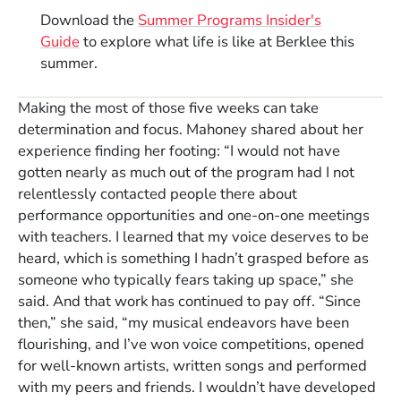
Download the
Summer Programs Insider's
Guide
to explore what life is like at Berklee this
summer.
Making the most of those five weeks can take
determination and focus. Mahoney shared about her
experience finding her footing: “I would not have
gotten nearly as much out of the program had I not
relentlessly contacted people there about
performance opportunities and one-on-one meetings
with teachers. I learned that my voice deserves to be
heard, which is something I hadn’t grasped before as
someone who typically fears taking up space,” she
said. And that work has continued to pay off. “Since
then,” she said, “my musical endeavors have been
flourishing, and I’ve won voice competitions, opened
for well-known artists, written songs and performed
with my peers and friends. I wouldn’t have developed