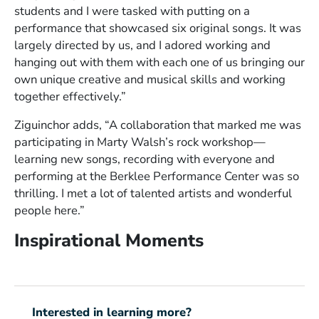
students and I were tasked with putting on a
performance that showcased six original songs. It was
largely directed by us, and I adored working and
hanging out with them with each one of us bringing our
own unique creative and musical skills and working
together effectively.”
Ziguinchor adds, “A collaboration that marked me was
participating in Marty Walsh’s rock workshop—
learning new songs, recording with everyone and
performing at the Berklee Performance Center was so
thrilling. I met a lot of talented artists and wonderful
people here.”
Inspirational Moments
Interested in learning more?