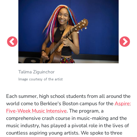
Talima Ziguinchor
Image courtesy of the artist
Each summer, high school students from all around the
world come to Berklee's Boston campus for the
Aspire:
Star Mahoney
Five-Week Music Intensive
. The program, a
Image courtesy of the artist
comprehensive crash course in music-making and the
music industry, has played a pivotal role in the lives of
Yael Danon
countless aspiring young artists. We spoke to three