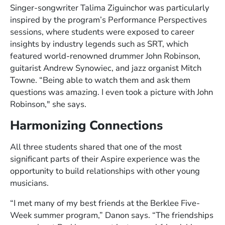
Singer-songwriter Talima Ziguinchor was particularly
inspired by the program’s Performance Perspectives
sessions, where students were exposed to career
insights by industry legends such as SRT, which
featured world-renowned drummer John Robinson,
guitarist Andrew Synowiec, and jazz organist Mitch
Towne. “Being able to watch them and ask them
questions was amazing. I even took a picture with John
Robinson," she says.
Harmonizing Connections
All three students shared that one of the most
significant parts of their Aspire experience was the
opportunity to build relationships with other young
musicians.
“I met many of my best friends at the Berklee Five-
Week summer program,” Danon says. “The friendships