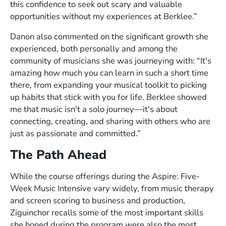
this confidence to seek out scary and valuable
opportunities without my experiences at Berklee.”
Danon also commented on the significant growth she
experienced, both personally and among the
community of musicians she was journeying with: “It's
amazing how much you can learn in such a short time
there, from expanding your musical toolkit to picking
up habits that stick with you for life. Berklee showed
me that music isn't a solo journey—it's about
connecting, creating, and sharing with others who are
just as passionate and committed.”
The Path Ahead
While the course offerings during the Aspire: Five-
Week Music Intensive vary widely, from music therapy
and screen scoring to business and production,
Ziguinchor recalls some of the most important skills
she honed during the program were also the most