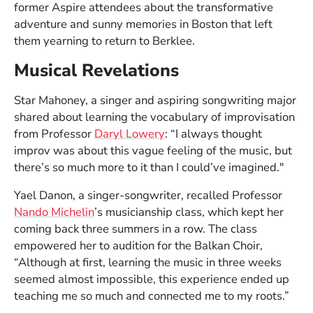
Image courtesy of the artist
former Aspire attendees about the transformative
adventure and sunny memories in Boston that left
them yearning to return to Berklee.
Musical Revelations
Star Mahoney, a singer and aspiring songwriting major
shared about learning the vocabulary of improvisation
from Professor
Daryl Lowery
: “I always thought
improv was about this vague feeling of the music, but
there’s so much more to it than I could’ve imagined."
Yael Danon, a singer-songwriter, recalled Professor
Nando Michelin
’s musicianship class, which kept her
coming back three summers in a row. The class
empowered her to audition for the Balkan Choir,
“Although at first, learning the music in three weeks
seemed almost impossible, this experience ended up
teaching me so much and connected me to my roots.”