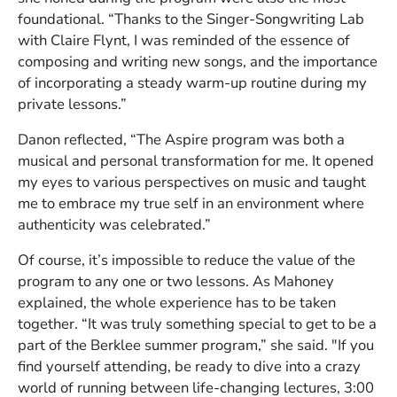
foundational. “Thanks to the Singer-Songwriting Lab
with Claire Flynt, I was reminded of the essence of
composing and writing new songs, and the importance
of incorporating a steady warm-up routine during my
private lessons.”
Danon reflected, “The Aspire program was both a
musical and personal transformation for me. It opened
my eyes to various perspectives on music and taught
me to embrace my true self in an environment where
authenticity was celebrated.”
Of course, it’s impossible to reduce the value of the
program to any one or two lessons. As Mahoney
explained, the whole experience has to be taken
together. “It was truly something special to get to be a
part of the Berklee summer program,” she said. "If you
find yourself attending, be ready to dive into a crazy
world of running between life-changing lectures, 3:00