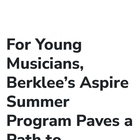
For Young
Musicians,
Berklee’s Aspire
Summer
Program Paves a
Path to