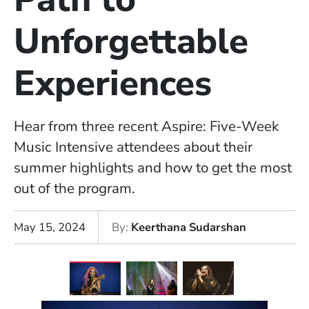
Unforgettable
Experiences
Hear from three recent Aspire: Five-Week
Music Intensive attendees about their
summer highlights and how to get the most
out of the program.
May 15, 2024
By
Keerthana Sudarshan