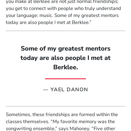
you make at Berklee are not just normal friendships;
you get to connect with people who truly understand
your language: music. Some of my greatest mentors
today are also people I met at Berklee.”
Some of my greatest mentors
today are also people I met at
Berklee.
—
YAEL DANON
Sometimes, these friendships are formed within the
classes themselves. “My favorite memory was the
songwriting ensemble,” says Mahoney. “Five other