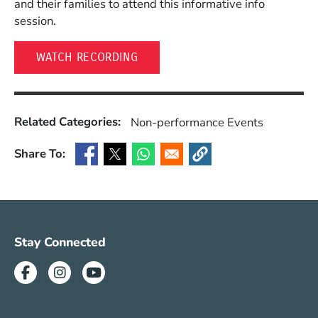
and their families to attend this informative info
session.
(OPENS IN A NEW WINDOW)
WATCH RECORDING
Related Categories:
Non-performance Events
Share To:
(Opens in a new window)
(Opens in a new window)
(Opens in a new window)
(Opens in a new window)
Social Media Menu (SUM)
Stay Connected
Facebook
Instagram
Youtube