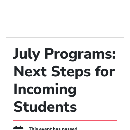
July Programs:
Next Steps for
Incoming
Students
This event has passed.