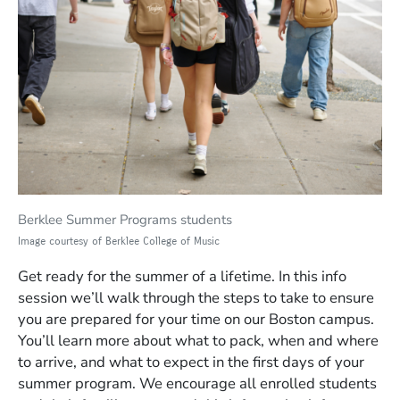
Berklee Summer Programs students
Image courtesy of Berklee College of Music
Get ready for the summer of a lifetime. In this info
session we’ll walk through the steps to take to ensure
you are prepared for your time on our Boston campus.
You’ll learn more about what to pack, when and where
to arrive, and what to expect in the first days of your
summer program. We encourage all enrolled students